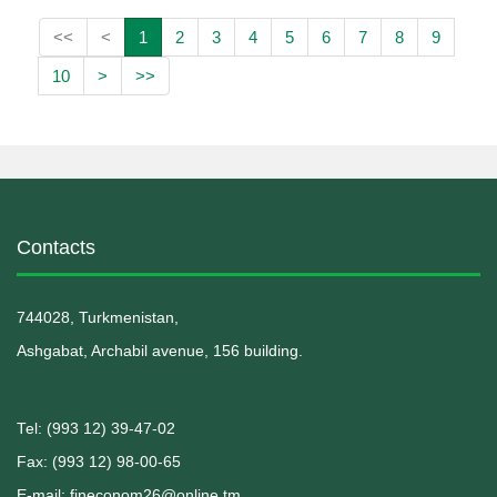
<<
<
1
2
3
4
5
6
7
8
9
10
>
>>
Contacts
744028, Turkmenistan,
Ashgabat, Archabil avenue, 156 building.
Теl: (993 12) 39-47-02
Fax: (993 12) 98-00-65
E-mail: fineconom26@online.tm