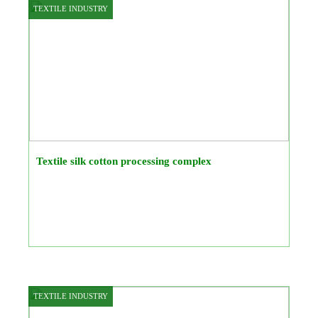
TEXTILE INDUSTRY
Textile silk cotton processing complex
TEXTILE INDUSTRY