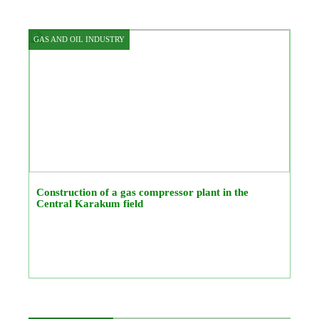
GAS AND OIL INDUSTRY
Construction of a gas compressor plant in the
Central Karakum field