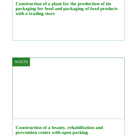
Construction of a plant for the production of tin
packaging for food and packaging of food products
with a trading store
HEALTH
Construction of a beauty, rehabilitation and
prevention center with open parking