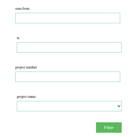
sum from
to
project number
project status
Filter