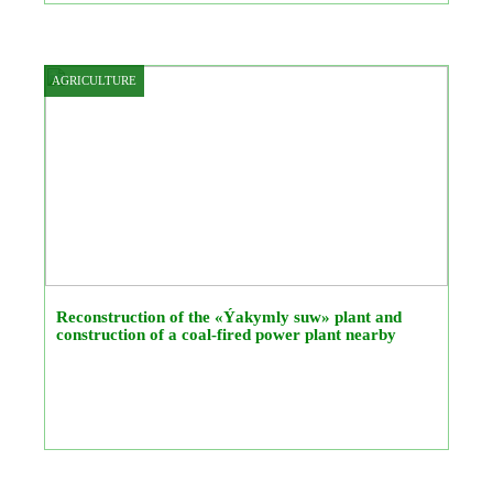
AGRICULTURE
Reconstruction of the «Ýakymly suw» plant and
construction of a coal-fired power plant nearby