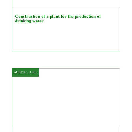
Construction of a plant for the production of
drinking water
AGRICULTURE