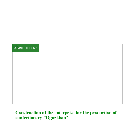
AGRICULTURE
Construction of the enterprise for the production of
confectionery "Oguzkhan"