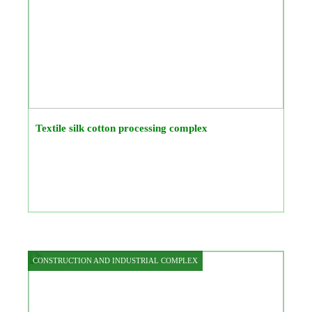
Textile silk cotton processing complex
CONSTRUCTION AND INDUSTRIAL COMPLEX