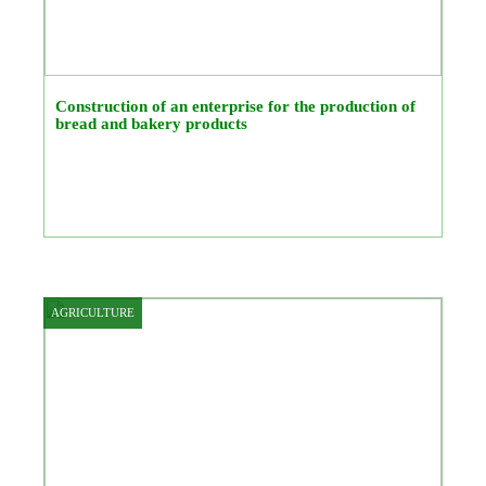
Construction of an enterprise for the production of
bread and bakery products
AGRICULTURE