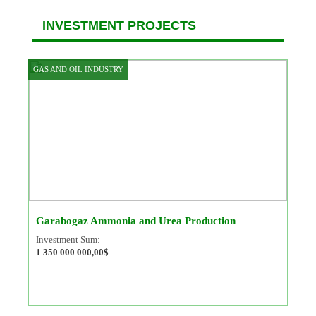
INVESTMENT PROJECTS
GAS AND OIL INDUSTRY
Garabogaz Ammonia and Urea Production
Investment Sum:
1 350 000 000,00$