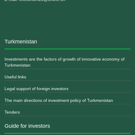
Turkmenistan
Investments are the factors of growth of innovative economy of
Turkmenistan
Useful links
Legal support of foreign investors
The main directions of investment policy of Turkmenistan
Tenders
Guide for investors