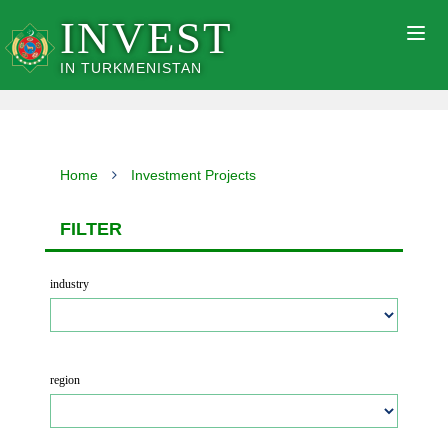
INVEST
Togg
navig
IN TURKMENISTAN
Home
Investment Projects
FILTER
industry
region