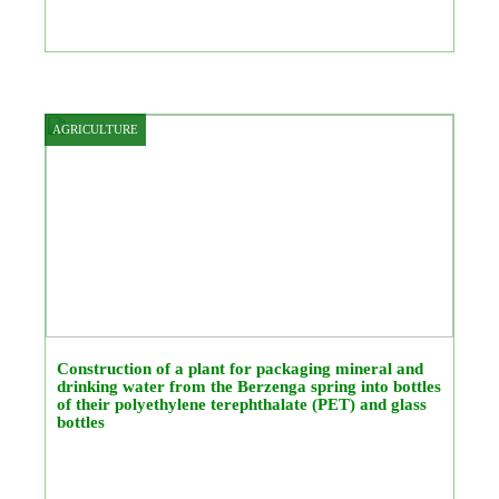
AGRICULTURE
Construction of a plant for packaging mineral and
drinking water from the Berzenga spring into bottles
of their polyethylene terephthalate (PET) and glass
bottles