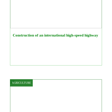
Construction of an international high-speed highway
AGRICULTURE