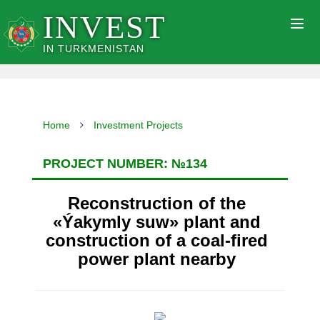
INVEST
Togg
navig
IN TURKMENISTAN
Home
Investment Projects
PROJECT NUMBER: №134
Reconstruction of the
«Ýakymly suw» plant and
construction of a coal-fired
power plant nearby