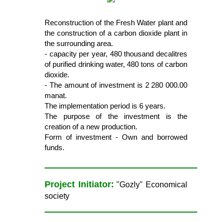
Reconstruction of the Fresh Water plant and
the construction of a carbon dioxide plant in
the surrounding area.
- capacity per year, 480 thousand decalitres
of purified drinking water, 480 tons of carbon
dioxide.
- The amount of investment is 2 280 000.00
manat.
The implementation period is 6 years.
The purpose of the investment is the
creation of a new production.
Form of investment - Own and borrowed
funds.
Project Initiator:
"Gozly" Economical
society