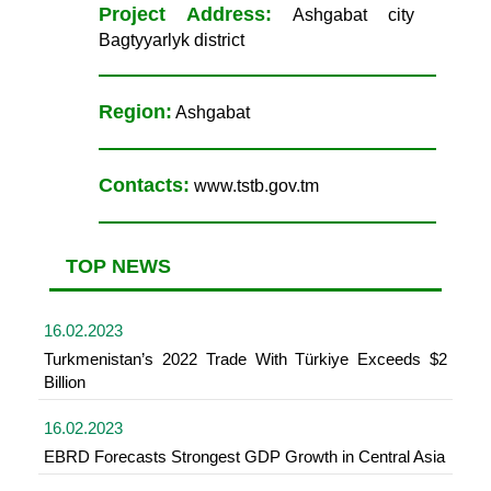
Project Address:
Ashgabat city
Bagtyyarlyk district
Region:
Ashgabat
Contacts:
www.tstb.gov.tm
TOP NEWS
16.02.2023
Turkmenistan’s 2022 Trade With Türkiye Exceeds $2
Billion
16.02.2023
EBRD Forecasts Strongest GDP Growth in Central Asia