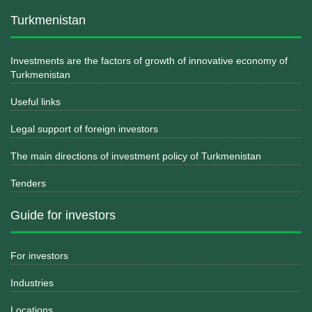
Turkmenistan
Investments are the factors of growth of innovative economy of
Turkmenistan
Useful links
Legal support of foreign investors
The main directions of investment policy of Turkmenistan
Tenders
Guide for investors
For investors
Industries
Locations