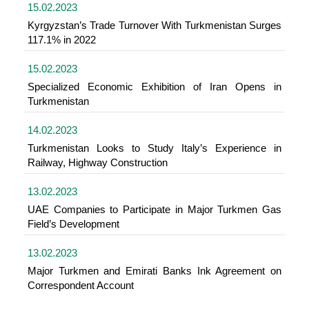
15.02.2023
Kyrgyzstan’s Trade Turnover With Turkmenistan Surges
117.1% in 2022
15.02.2023
Specialized Economic Exhibition of Iran Opens in
Turkmenistan
14.02.2023
Turkmenistan Looks to Study Italy’s Experience in
Railway, Highway Construction
13.02.2023
UAE Companies to Participate in Major Turkmen Gas
Field’s Development
13.02.2023
Major Turkmen and Emirati Banks Ink Agreement on
Correspondent Account