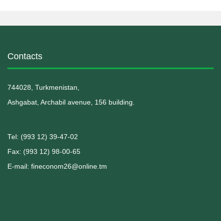
Contacts
744028, Turkmenistan,
Ashgabat, Archabil avenue, 156 building.
Теl: (993 12) 39-47-02
Fax: (993 12) 98-00-65
E-mail: fineconom26@online.tm