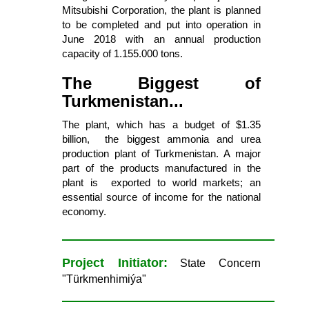
Mitsubishi Corporation, the plant is planned
to be completed and put into operation in
June 2018 with an annual production
capacity of 1.155.000 tons.
The Biggest of
Turkmenistan...
The plant, which has a budget of $1.35
billion, the biggest ammonia and urea
production plant of Turkmenistan. A major
part of the products manufactured in the
plant is exported to world markets; an
essential source of income for the national
economy.
Project Initiator:
State Concern
"Türkmenhimiýa"