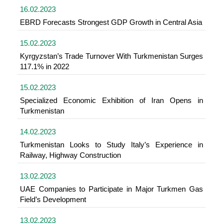
16.02.2023
EBRD Forecasts Strongest GDP Growth in Central Asia
15.02.2023
Kyrgyzstan’s Trade Turnover With Turkmenistan Surges
117.1% in 2022
15.02.2023
Specialized Economic Exhibition of Iran Opens in
Turkmenistan
14.02.2023
Turkmenistan Looks to Study Italy’s Experience in
Railway, Highway Construction
13.02.2023
UAE Companies to Participate in Major Turkmen Gas
Field’s Development
13.02.2023