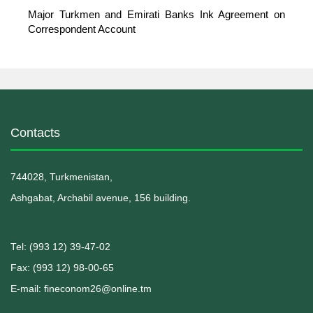
Major Turkmen and Emirati Banks Ink Agreement on
Correspondent Account
Contacts
744028, Turkmenistan,
Ashgabat, Archabil avenue, 156 building.
Теl: (993 12) 39-47-02
Fax: (993 12) 98-00-65
E-mail: fineconom26@online.tm