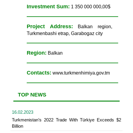
Investment Sum:
1 350 000 000,00$
Project Address:
Balkan region,
Turkmenbashi etrap, Garabogaz city
Region:
Balkan
Contacts:
www.turkmenhimiya.gov.tm
TOP NEWS
16.02.2023
Turkmenistan’s 2022 Trade With Türkiye Exceeds $2
Billion