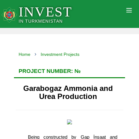
INVEST
Togg
navig
IN TURKMENISTAN
Home
Investment Projects
PROJECT NUMBER: №
Garabogaz Ammonia and
Urea Production
Being constructed by Gap İnşaat and