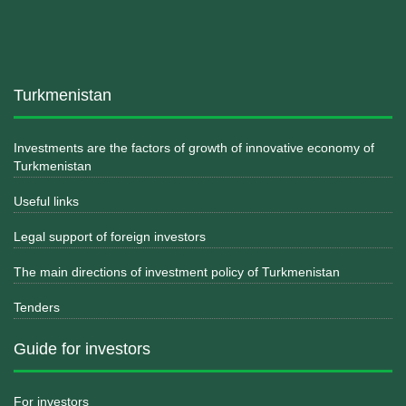
Turkmenistan
Investments are the factors of growth of innovative economy of
Turkmenistan
Useful links
Legal support of foreign investors
The main directions of investment policy of Turkmenistan
Tenders
Guide for investors
For investors