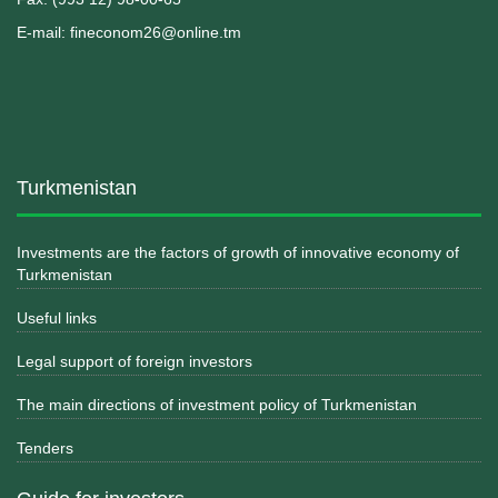
E-mail: fineconom26@online.tm
Turkmenistan
Investments are the factors of growth of innovative economy of
Turkmenistan
Useful links
Legal support of foreign investors
The main directions of investment policy of Turkmenistan
Tenders