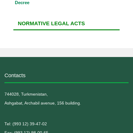
Decree
NORMATIVE LEGAL ACTS
Contacts
744028, Turkmenistan,
Ashgabat, Archabil avenue, 156 building.
Теl: (993 12) 39-47-02
Fax: (993 12) 98-00-65