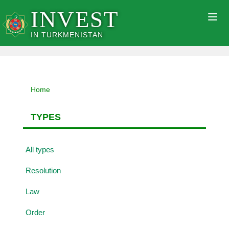
INVEST
Togg
navig
IN TURKMENISTAN
Home
TYPES
All types
Resolution
Law
Order