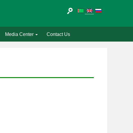
Media Center
Contact Us