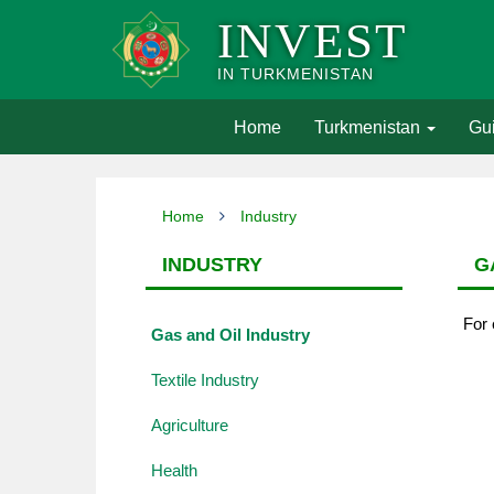
INVEST
IN TURKMENISTAN
(current)
Home
Turkmenistan
Gui
Home
Industry
INDUSTRY
G
For 
Gas and Oil Industry
Textile Industry
Agriculture
Health