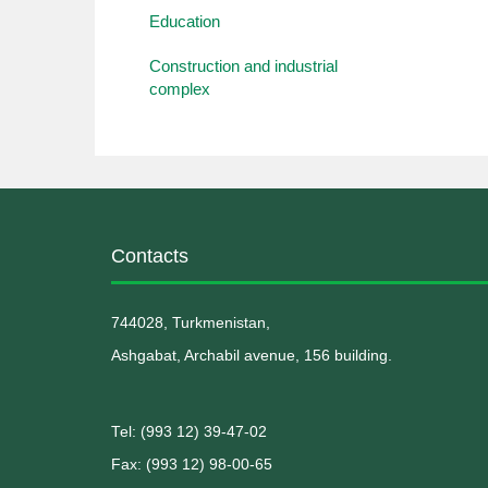
Education
Construction and industrial
complex
Contacts
744028, Turkmenistan,
Ashgabat, Archabil avenue, 156 building.
Теl: (993 12) 39-47-02
Fax: (993 12) 98-00-65