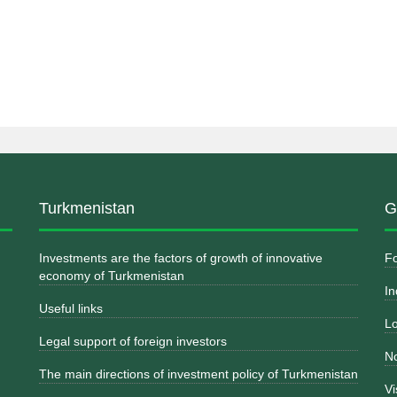
Turkmenistan
G
Investments are the factors of growth of innovative
Fo
economy of Turkmenistan
In
Useful links
Lo
Legal support of foreign investors
No
The main directions of investment policy of Turkmenistan
Vi