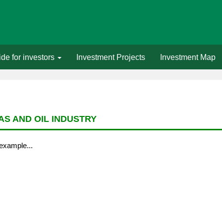
de for investors
Investment Projects
Investment Map
AS AND OIL INDUSTRY
example...