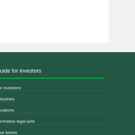
uide for investors
r investors
dustries
cations
rmative legal acts
sa issues