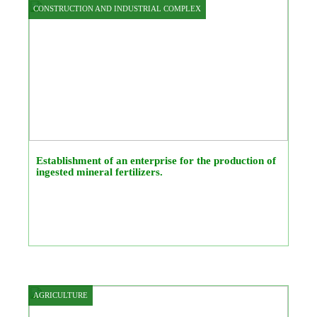
CONSTRUCTION AND INDUSTRIAL COMPLEX
Establishment of an enterprise for the production of
ingested mineral fertilizers.
AGRICULTURE