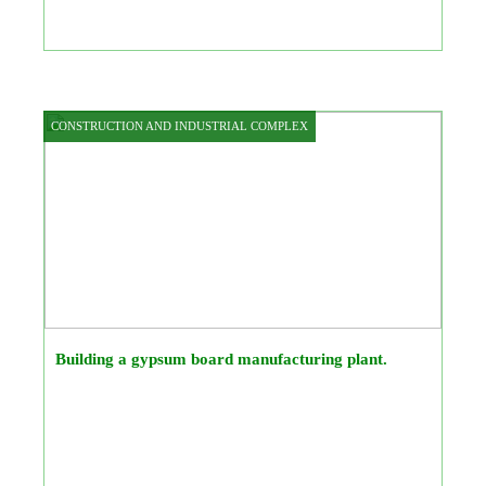
CONSTRUCTION AND INDUSTRIAL COMPLEX
Building a gypsum board manufacturing plant.