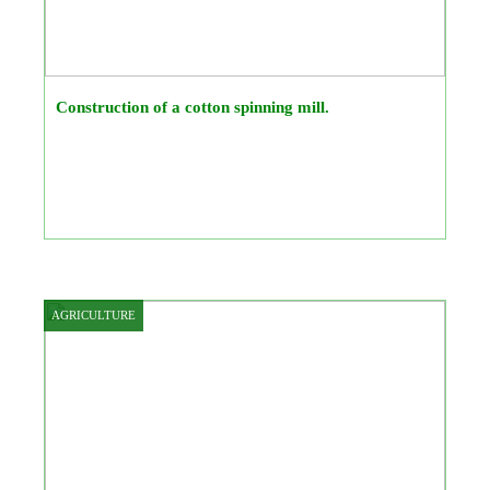
Construction of a cotton spinning mill.
AGRICULTURE