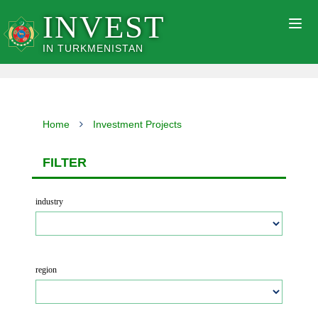
INVEST
Togg
navig
IN TURKMENISTAN
Home
Investment Projects
FILTER
industry
region