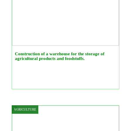
Construction of a warehouse for the storage of
agricultural products and foodstuffs.
AGRICULTURE