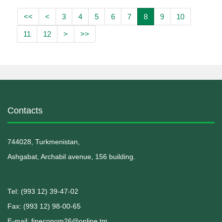
<<
<
3
4
5
6
7
8
9
10
11
12
>
>>
Contacts
744028, Turkmenistan,
Ashgabat, Archabil avenue, 156 building.
Теl: (993 12) 39-47-02
Fax: (993 12) 98-00-65
E-mail: fineconom26@online.tm