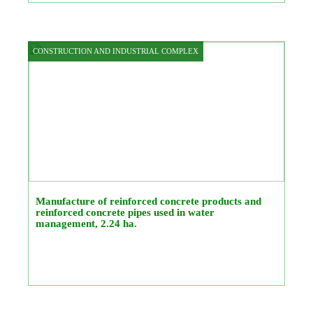
CONSTRUCTION AND INDUSTRIAL COMPLEX
Manufacture of reinforced concrete products and
reinforced concrete pipes used in water
management, 2.24 ha.