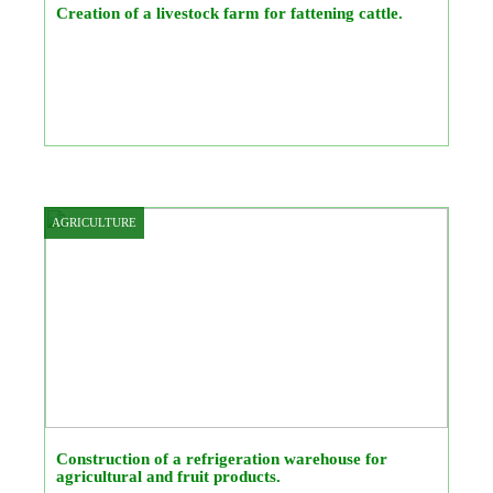
Creation of a livestock farm for fattening cattle.
AGRICULTURE
Construction of a refrigeration warehouse for
agricultural and fruit products.