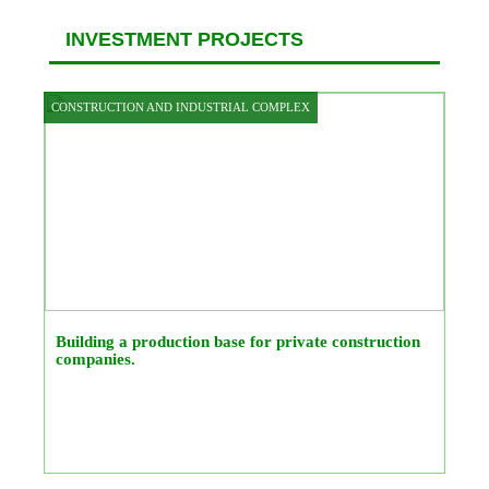
INVESTMENT PROJECTS
CONSTRUCTION AND INDUSTRIAL COMPLEX
Building a production base for private construction
companies.