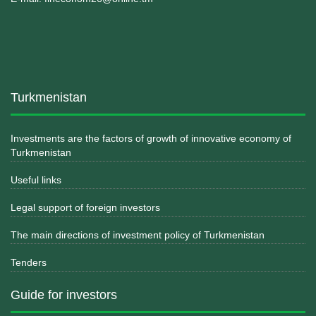
Turkmenistan
Investments are the factors of growth of innovative economy of
Turkmenistan
Useful links
Legal support of foreign investors
The main directions of investment policy of Turkmenistan
Tenders
Guide for investors