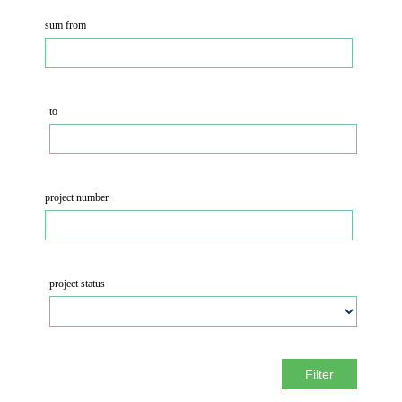
sum from
to
project number
project status
Filter