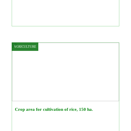
AGRICULTURE
Crop area for cultivation of rice, 150 ha.