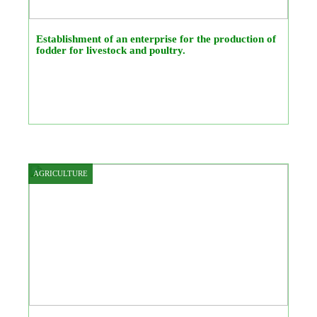
Establishment of an enterprise for the production of
fodder for livestock and poultry.
AGRICULTURE