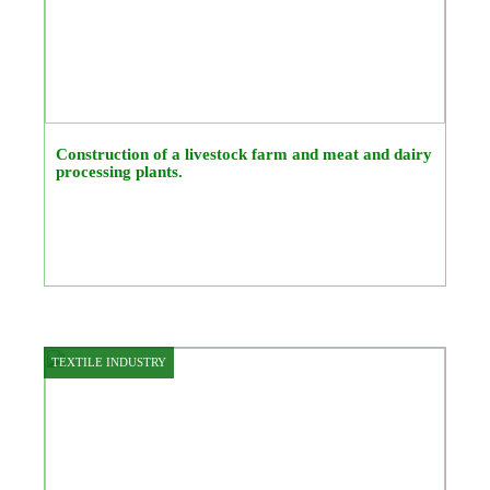
Construction of a livestock farm and meat and dairy
processing plants.
TEXTILE INDUSTRY