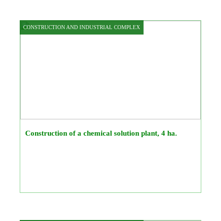
CONSTRUCTION AND INDUSTRIAL COMPLEX
Construction of a chemical solution plant, 4 ha.