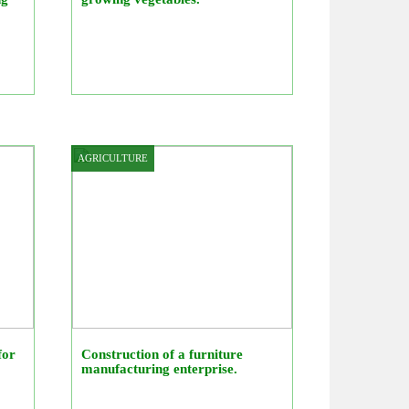
AGRICULTURE
for
Construction of a furniture
manufacturing enterprise.