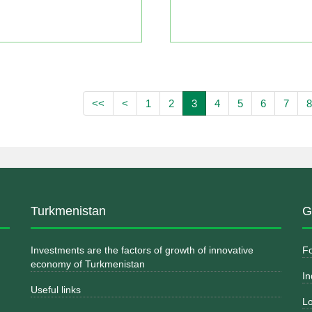
<<
<
1
2
3
4
5
6
7
8
Turkmenistan
G
Investments are the factors of growth of innovative
Fo
economy of Turkmenistan
In
Useful links
Lo