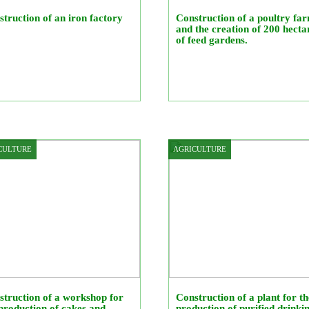
truction of an iron factory
Construction of a poultry fa
and the creation of 200 hecta
of feed gardens.
CULTURE
AGRICULTURE
truction of a workshop for
Construction of a plant for th
production of cakes and
production of purified drinki