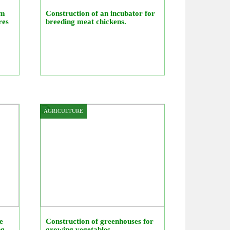
rm
Construction of an incubator for
res
breeding meat chickens.
AGRICULTURE
e
Construction of greenhouses for
ng
growing vegetables.