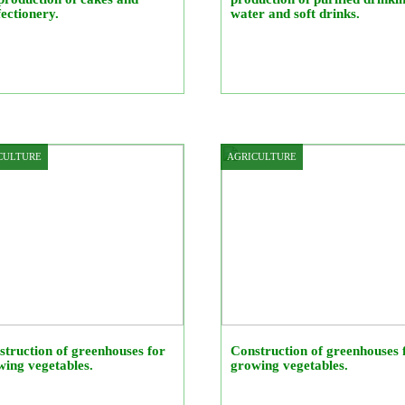
ectionery.
water and soft drinks.
CULTURE
AGRICULTURE
truction of greenhouses for
Construction of greenhouses 
ing vegetables.
growing vegetables.