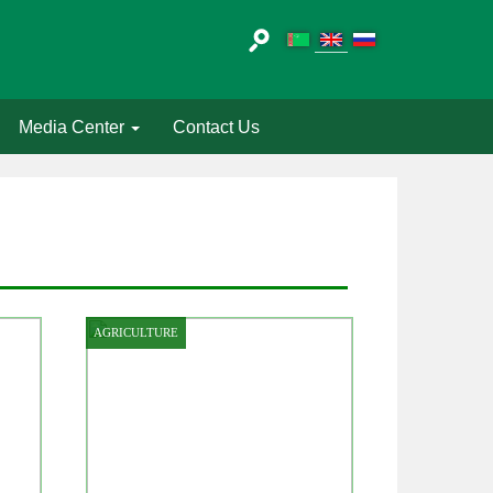
Media Center
Contact Us
AGRICULTURE