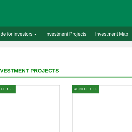
de for investors
Investment Projects
Investment Map
NVESTMENT PROJECTS
CULTURE
AGRICULTURE