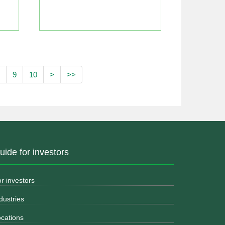
9
10
>
>>
uide for investors
r investors
dustries
cations