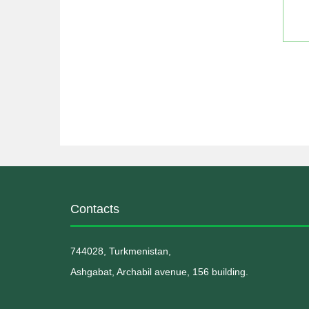
Contacts
744028, Turkmenistan,
Ashgabat, Archabil avenue, 156 building.