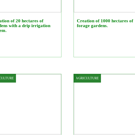
tion of 20 hectares of
Creation of 1000 hectares of
ens with a drip irrigation
forage gardens.
tem.
CULTURE
AGRICULTURE