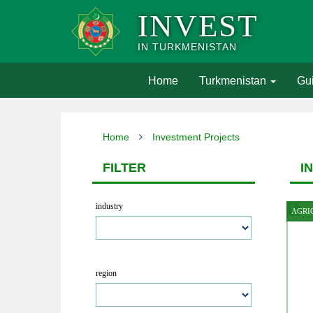
INVEST
IN TURKMENISTAN
(current)
Home
Turkmenistan
Gui
Home
Investment Projects
FILTER
I
industry
AGRI
region