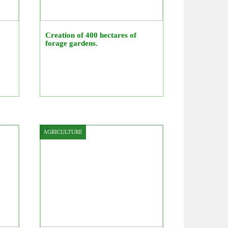
Creation of 400 hectares of
forage gardens.
AGRICULTURE