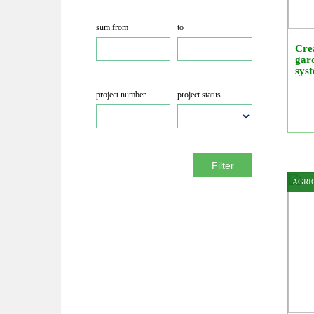
sum from
to
Crea
gard
sys
project number
project status
Filter
AGRI