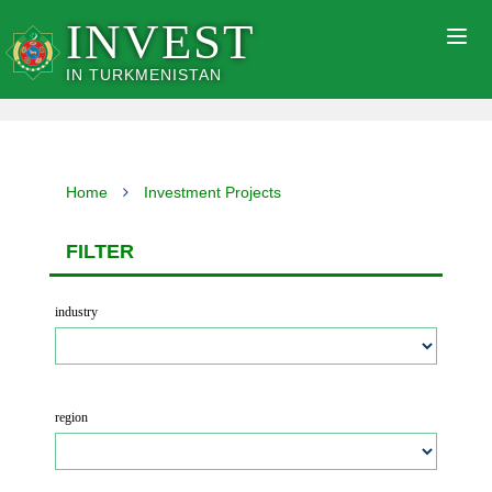
INVEST
Togg
navig
IN TURKMENISTAN
Home
Investment Projects
FILTER
industry
region