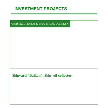
INVESTMENT PROJECTS
CONSTRUCTION AND INDUSTRIAL COMPLEX
Shipyard “Balkan”, Ship- oil collector.