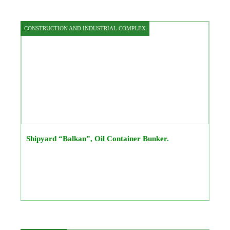
CONSTRUCTION AND INDUSTRIAL COMPLEX
Shipyard “Balkan”, Oil Container Bunker.