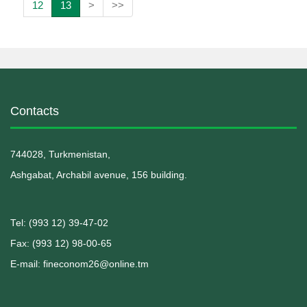
12
13
>
>>
Contacts
744028, Turkmenistan,
Ashgabat, Archabil avenue, 156 building.
Теl: (993 12) 39-47-02
Fax: (993 12) 98-00-65
E-mail: fineconom26@online.tm