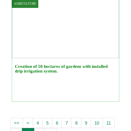
AGRICULTURE
Creation of 50 hectares of gardens with installed
drip irrigation system.
<<
<
4
5
6
7
8
9
10
11