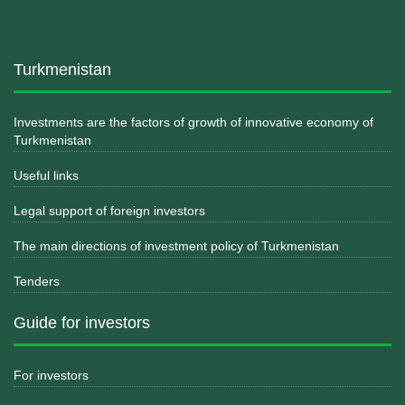
Turkmenistan
Investments are the factors of growth of innovative economy of
Turkmenistan
Useful links
Legal support of foreign investors
The main directions of investment policy of Turkmenistan
Tenders
Guide for investors
For investors