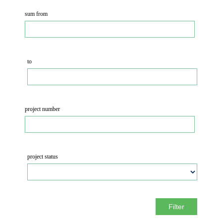
sum from
to
project number
project status
Filter