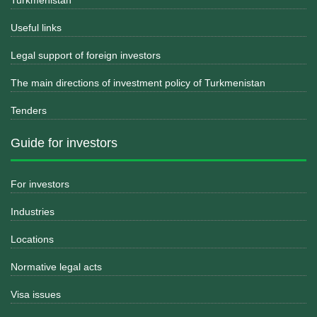
Turkmenistan
Useful links
Legal support of foreign investors
The main directions of investment policy of Turkmenistan
Tenders
Guide for investors
For investors
Industries
Locations
Normative legal acts
Visa issues