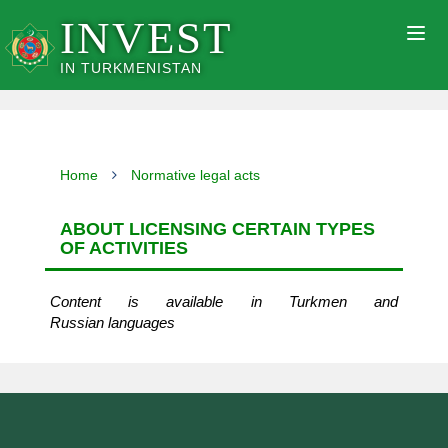
INVEST
Togg
navig
IN TURKMENISTAN
Home
Normative legal acts
ABOUT LICENSING CERTAIN TYPES
OF ACTIVITIES
Content is available in Turkmen and
Russian languages