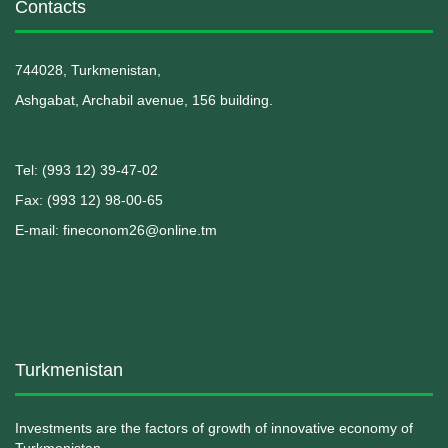
Contacts
744028, Turkmenistan,
Ashgabat, Archabil avenue, 156 building.
Теl: (993 12) 39-47-02
Fax: (993 12) 98-00-65
E-mail: fineconom26@online.tm
Turkmenistan
Investments are the factors of growth of innovative economy of